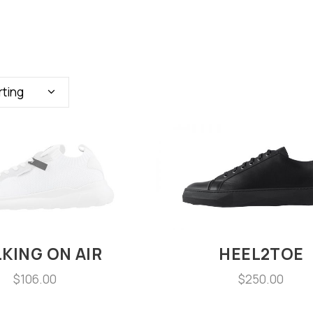
rting
KING ON AIR
HEEL2TOE
$
106.00
$
250.00