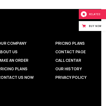
RELATED
BUY NOW
OUR COMPANY
PRICING PLANS
ABOUT US
CONTACT PAGE
MAKE AN ORDER
CALL CENTAR
PRICING PLANS
OUR HISTORY
CONTACT US NOW
PRIVACY POLICY