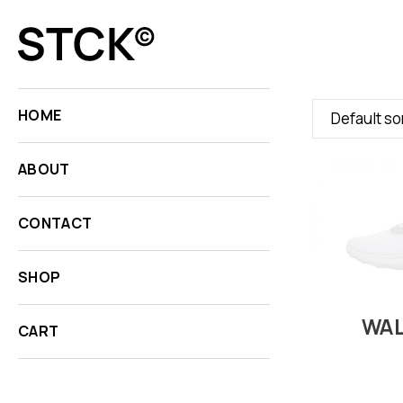
HOME
Default so
ABOUT
CONTACT
SHOP
WAL
CART