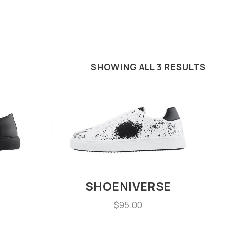
SHOWING ALL 3 RESULTS
SHOENIVERSE
$
95.00