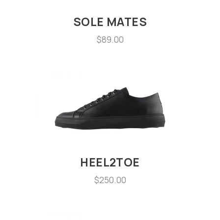
SOLE MATES
$
89.00
HEEL2TOE
$
250.00