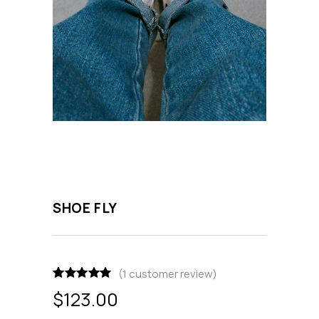
SHOE FLY
(
1
customer review)
Rated
1
5.00
$
123.00
out of 5
based on