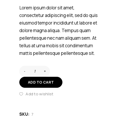
customer
rating
Lorem ipsum dolor sit amet,
consectetur adipiscing elit, sed do quis
eiusmod tempor incididunt ut labore et
dolore magna aliqua. Tempus quam
pellentesque nec nam aliquam sem. At
tellus at urna mobis sit condimentum
mattis pellentesque pellentesque sit.
ADD TO CART
Add to wishlist
SKU:
7