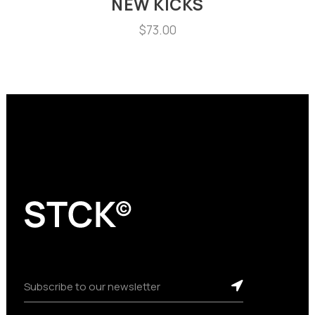
NEW KICKS
$
73.00