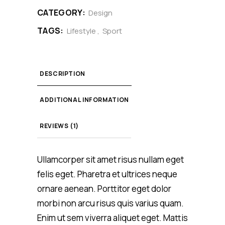
CATEGORY:
Design
TAGS:
Lifestyle
,
Sport
DESCRIPTION
ADDITIONAL INFORMATION
REVIEWS (1)
Ullamcorper sit amet risus nullam eget
felis eget. Pharetra et ultrices neque
ornare aenean. Porttitor eget dolor
morbi non arcu risus quis varius quam.
Enim ut sem viverra aliquet eget. Mattis