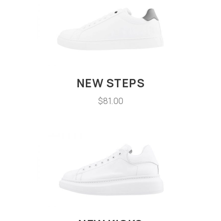
NEW STEPS
$
81.00