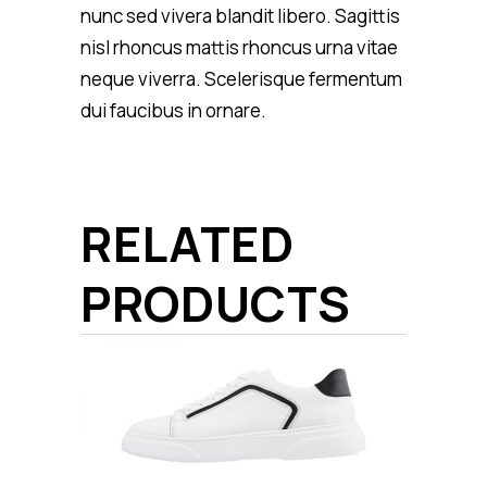
nunc sed vivera blandit libero. Sagittis
nisl rhoncus mattis rhoncus urna vitae
neque viverra. Scelerisque fermentum
dui faucibus in ornare.
RELATED
PRODUCTS