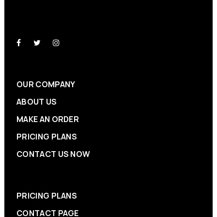
OUR COMPANY
ABOUT US
MAKE AN ORDER
PRICING PLANS
CONTACT US NOW
PRICING PLANS
CONTACT PAGE