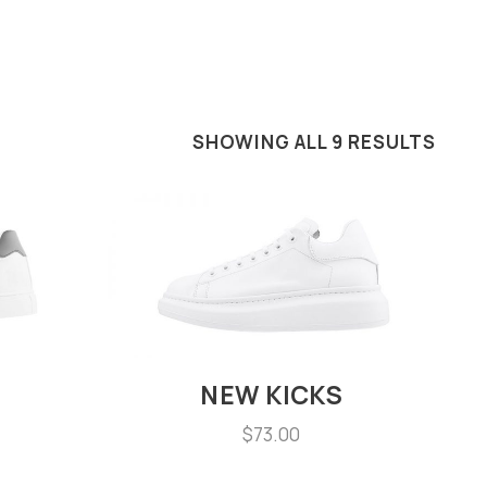
SHOWING ALL 9 RESULTS
NEW KICKS
$
73.00