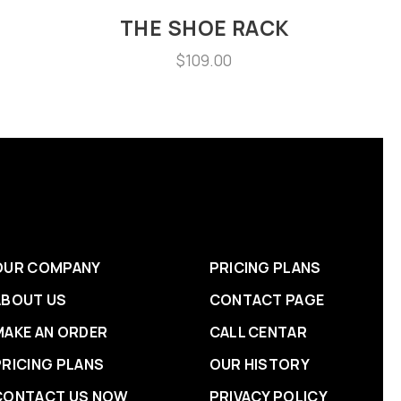
S
THE SHOE RACK
$
109.00
OUR COMPANY
PRICING PLANS
ABOUT US
CONTACT PAGE
MAKE AN ORDER
CALL CENTAR
PRICING PLANS
OUR HISTORY
CONTACT US NOW
PRIVACY POLICY