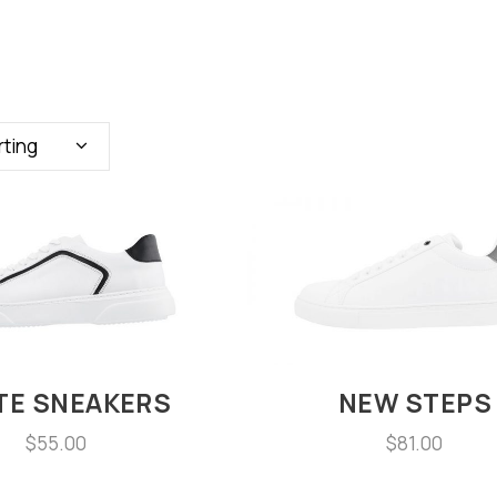
rting
TE SNEAKERS
NEW STEPS
$
55.00
$
81.00