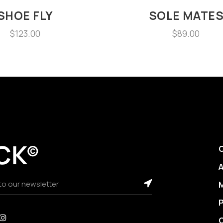
SHOE FLY
SOLE MATE
$
123.00
$
89.00