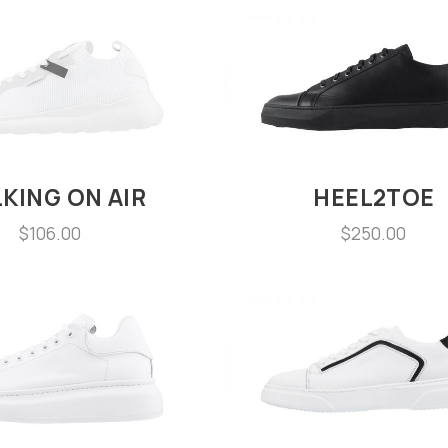
KING ON AIR
HEEL2TOE
$
106.00
$
250.00