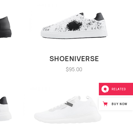
SHOENIVERSE
$
95.00
RELATED
BUY NOW