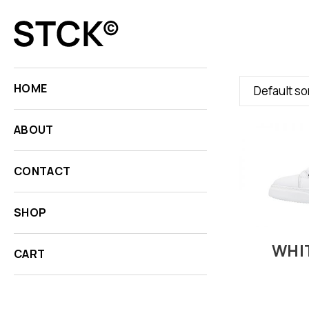
HOME
Default so
ABOUT
CONTACT
SHOP
WHI
CART