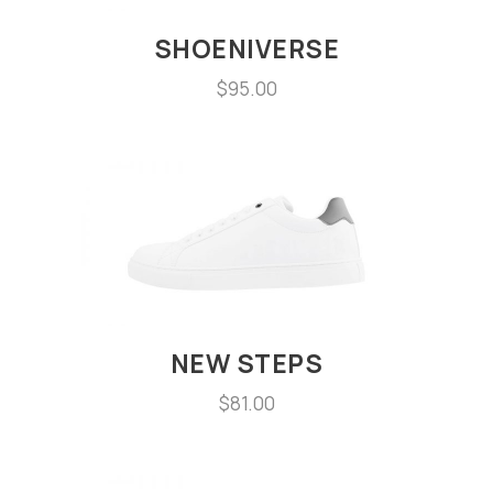
SHOENIVERSE
$
95.00
NEW STEPS
$
81.00