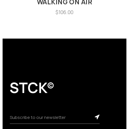
WALKING ON AIR
$
106.00