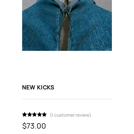
NEW KICKS
(
1
customer review)
Rated
1
5.00
$
73.00
out of 5
based on