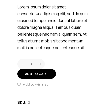
customer
rating
Lorem ipsum dolor sit amet,
consectetur adipiscing elit, sed do quis
eiusmod tempor incididunt ut labore et
dolore magna aliqua. Tempus quam
pellentesque nec nam aliquam sem. At
tellus at urna mobis sit condimentum
mattis pellentesque pellentesque sit.
ADD TO CART
Add to wishlist
SKU:
3