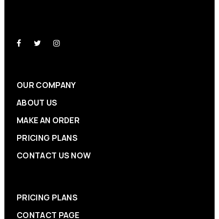
OUR COMPANY
ABOUT US
MAKE AN ORDER
PRICING PLANS
CONTACT US NOW
PRICING PLANS
CONTACT PAGE