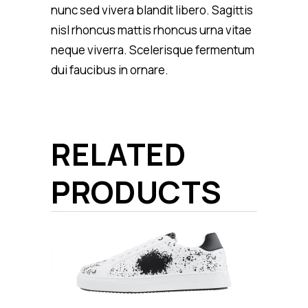
nunc sed vivera blandit libero. Sagittis
nisl rhoncus mattis rhoncus urna vitae
neque viverra. Scelerisque fermentum
dui faucibus in ornare.
RELATED
PRODUCTS