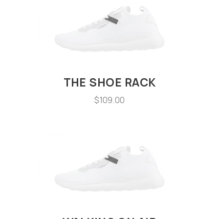
THE SHOE RACK
$
109.00