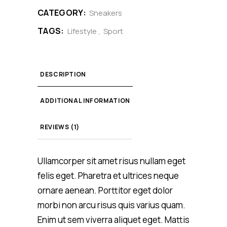
CATEGORY:
Sneakers
TAGS:
Lifestyle
,
Sport
DESCRIPTION
ADDITIONAL INFORMATION
REVIEWS (1)
Ullamcorper sit amet risus nullam eget
felis eget. Pharetra et ultrices neque
ornare aenean. Porttitor eget dolor
morbi non arcu risus quis varius quam.
Enim ut sem viverra aliquet eget. Mattis